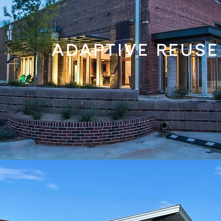
ADAPTIVE REUSE