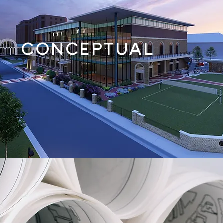
CONCEPTUAL