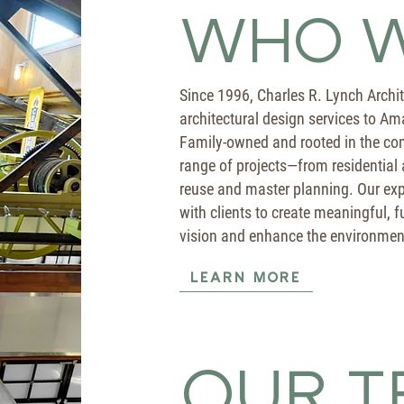
WHO W
Since 1996, Charles R. Lynch Archi
architectural design services to Am
Family-owned and rooted in the com
range of projects—from residential
reuse and master planning. Our exp
with clients to create meaningful, fu
vision and enhance the environmen
LEARN MORE
OUR T