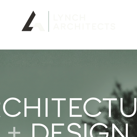
LIO
CHITECT
+
DESIGN