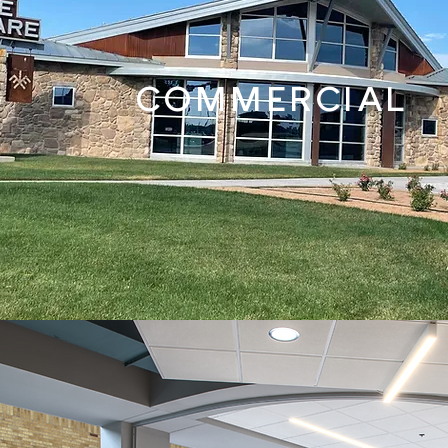
COMMERCIAL