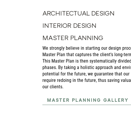
ARCHITECTUAL DESIGN
INTERIOR DESIGN
MASTER PLANNING
We strongly believe in starting our design pr
Master Plan that captures the client's long-ter
This Master Plan is then systematically divide
phases. By taking a holistic approach and envis
potential for the future, we guarantee that our 
require redoing in the future, thus saving valu
our clients.
MASTER PLANNING GALLERY