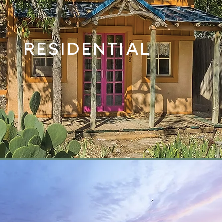
RESIDENTIAL