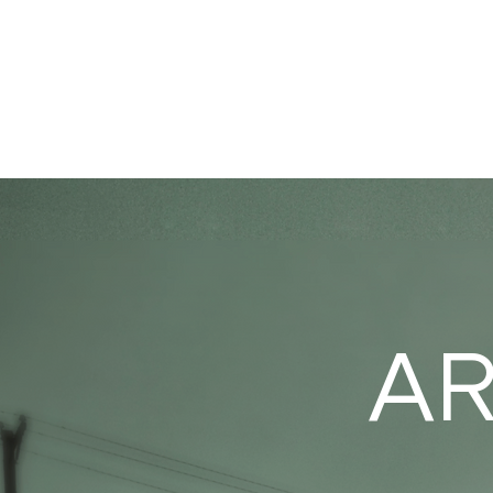
HOME
PORTFO
AR