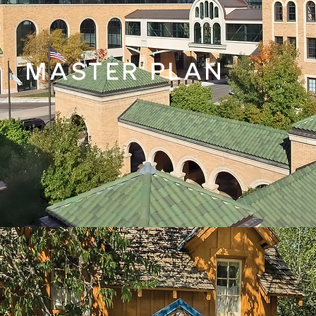
MASTER PLAN