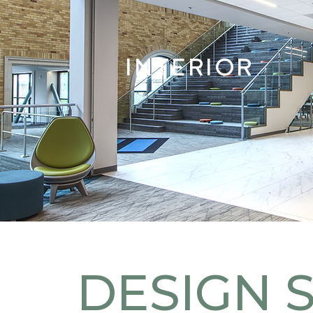
INTERIOR
DESIGN 