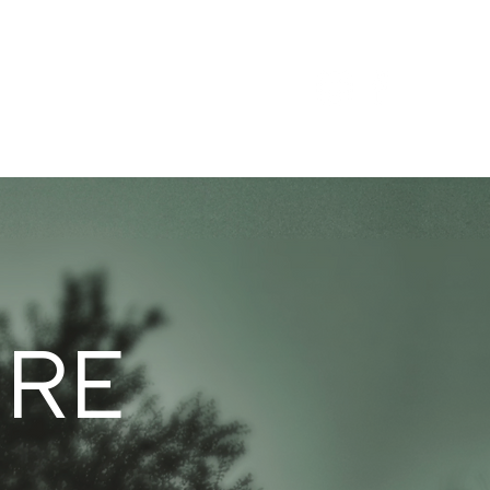
ABOUT
CONTACT
URE