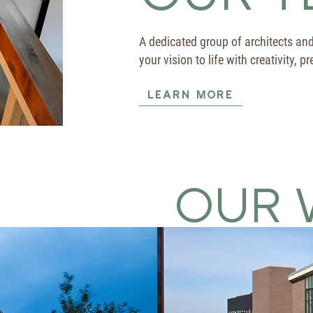
A dedicated group of architects an
your vision to life with creativity, 
LEARN MORE
OUR 