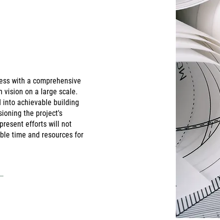
ocess with a comprehensive
m vision on a large scale.
d into achievable building
ioning the project's
present efforts will not
able time and resources for