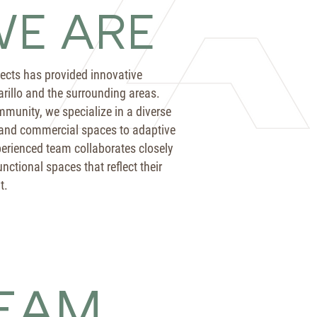
E ARE
tects has provided innovative
arillo and the surrounding areas.
munity, we specialize in a diverse
 and commercial spaces to adaptive
erienced team collaborates closely
nctional spaces that reflect their
t.
EAM