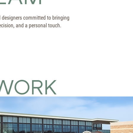
d designers committed to bringing
precision, and a personal touch.
WORK