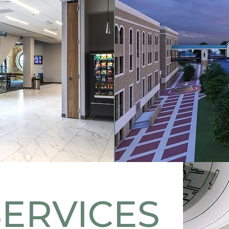
SERVICES