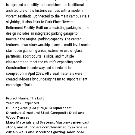
is a ground-up facility that combines the traditional
architecture of the historic campus with a modern,
vibrant aesthetic. Connected to the main campus via a
skybridge, it also links to Park Place Towers
Retirement Facility. Built on an existing parking lot, the
design includes an integrated parking garage to
maintain the original parking capacity. The center
features a two-story worship space, a multi-level social
stair, open gathering areas, extensive use of glass
partitions, sport courts, a slide, and multiple
classrooms to meet the church’s expanding needs.
Construction is underway and scheduled for
completion in April 2025. All visual materials were
created in-house by our design team to support client
campaign efforts.
Project Name: The Loft
Year: 2025 expected
Building Area (GSF): 75,000 square feet
Structure: Structural Steel, Composite Steel and
Wood Trusses
Major Materials and Systems: Masonry veneer, cast
stone, and stucco are complemented by extensive
curtain walls and storefront glazing. Additional