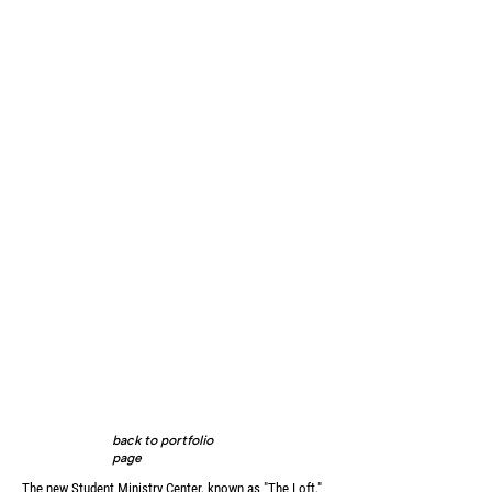
back to portfolio
page
The new Student Ministry Center, known as "The Loft,"