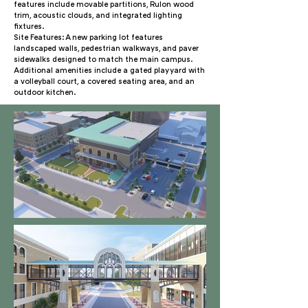
features include movable partitions, Rulon wood
trim, acoustic clouds, and integrated lighting
fixtures.
Site Features: A new parking lot features
landscaped walls, pedestrian walkways, and paver
sidewalks designed to match the main campus.
Additional amenities include a gated play yard with
a volleyball court, a covered seating area, and an
outdoor kitchen.