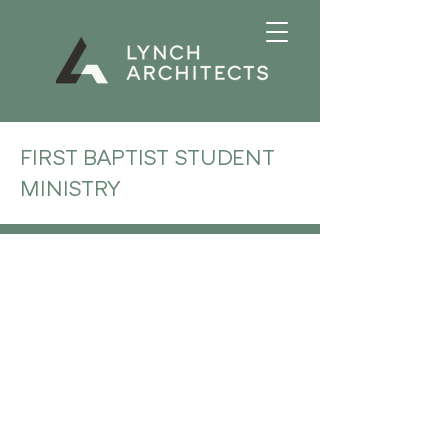
FIRST BAPTIST STUDENT
MINISTRY