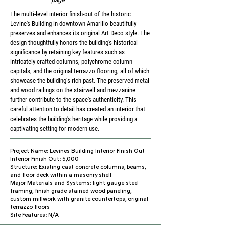
The multi-level interior finish-out of the historic
Levine's Building in downtown Amarillo beautifully
preserves and enhances its original Art Deco style. The
design thoughtfully honors the building's historical
significance by retaining key features such as
intricately crafted columns, polychrome column
capitals, and the original terrazzo flooring, all of which
showcase the building’s rich past. The preserved metal
and wood railings on the stairwell and mezzanine
further contribute to the space's authenticity. This
careful attention to detail has created an interior that
celebrates the building's heritage while providing a
captivating setting for modern use.
Project Name: Levines Building Interior Finish Out
Interior Finish Out: 5,000
Structure: Existing cast concrete columns, beams,
and floor deck within a masonry shell
Major Materials and Systems: light gauge steel
framing, finish grade stained wood paneling,
custom millwork with granite countertops, original
terrazzo floors
Site Features: N/A