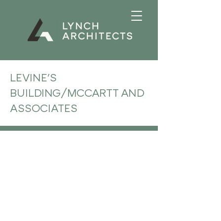
LEVINE'S
BUILDING/MCCARTT AND
ASSOCIATES