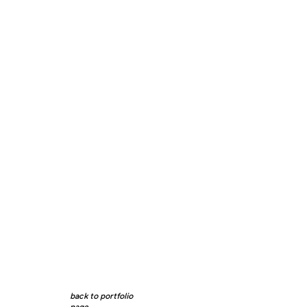
back to portfolio
page