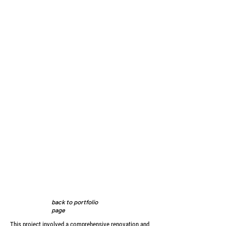
back to portfolio
page
This project involved a comprehensive renovation and