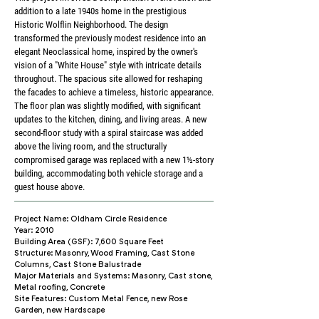
addition to a late 1940s home in the prestigious
Historic Wolflin Neighborhood. The design
transformed the previously modest residence into an
elegant Neoclassical home, inspired by the owner's
vision of a "White House" style with intricate details
throughout. The spacious site allowed for reshaping
the facades to achieve a timeless, historic appearance.
The floor plan was slightly modified, with significant
updates to the kitchen, dining, and living areas. A new
second-floor study with a spiral staircase was added
above the living room, and the structurally
compromised garage was replaced with a new 1½-story
building, accommodating both vehicle storage and a
guest house above.
Project Name: Oldham Circle Residence
Year: 2010
Building Area (GSF): 7,600 Square Feet
Structure: Masonry, Wood Framing, Cast Stone
Columns, Cast Stone Balustrade
Major Materials and Systems: Masonry, Cast stone,
Metal roofing, Concrete
Site Features: Custom Metal Fence, new Rose
Garden, new Hardscape