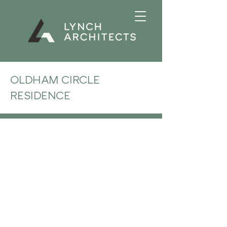
OLDHAM CIRCLE
RESIDENCE