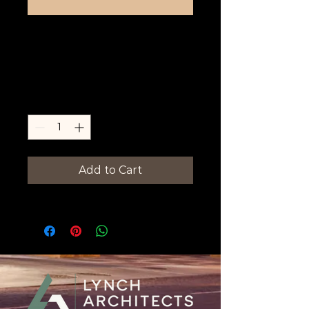
Amarillo Man-
Cut Salon
Price
$0.00
Quantity
*
Add to Cart