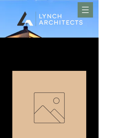
Home
All Products
Amarillo Man-Cut Salon